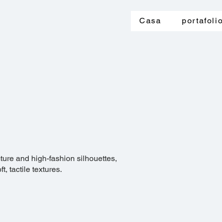
Casa
portafoli
cture and high-fashion silhouettes,
, tactile textures.