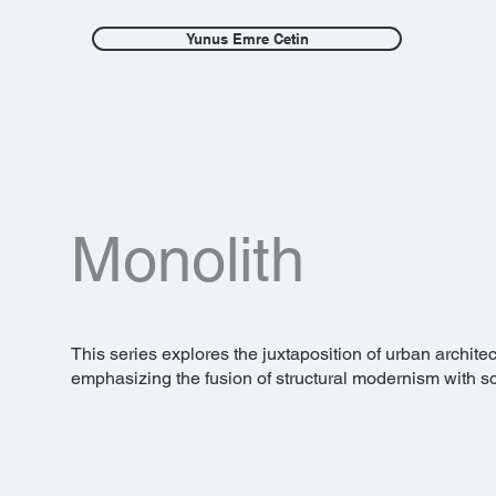
Yunus Emre Cetin
Monolith
This series explores the juxtaposition of urban archite
emphasizing the fusion of structural modernism with soft