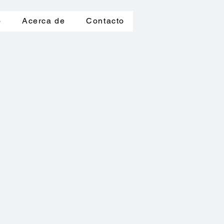
o
Acerca de
Contacto