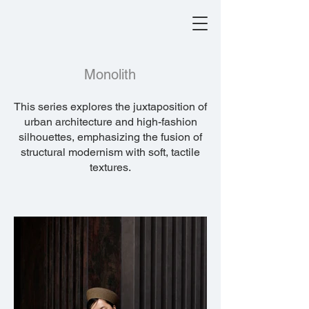
Monolith
This series explores the juxtaposition of
urban architecture and high-fashion
silhouettes, emphasizing the fusion of
structural modernism with soft, tactile
textures.